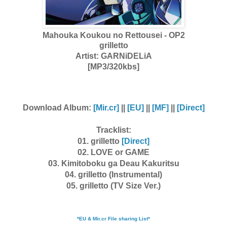
Mahouka Koukou no Rettousei - OP2
grilletto
Artist:
GARNiDELiA
[MP3/320kbs]
Download Album:
[Mir.cr]
||
[EU]
||
[MF]
||
[Direct]
Tracklist:
01. grilletto
[Direct]
02. LOVE or GAME
03. Kimitoboku ga Deau Kakuritsu
04. grilletto (Instrumental)
05. grilletto (TV Size Ver.)
*EU & Mir.cr File sharing List*