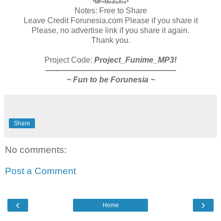
*MF=Mediafire*
Notes: Free to Share
Leave Credit Forunesia.com Please if you share it
Please, no advertise link if you share it again.
Thank you.
Project Code:
Project_Funime_MP3!
-----------------------------------------------------
~ Fun to be Forunesia ~
Share
No comments:
Post a Comment
‹
›
Home