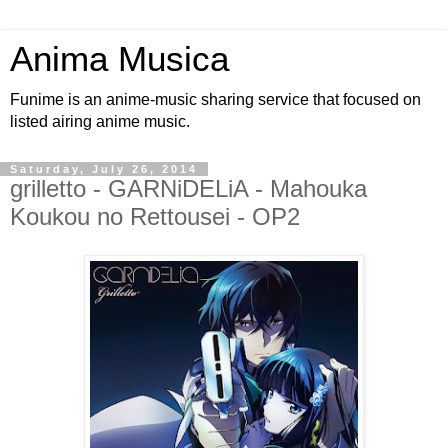
Anima Musica
Funime is an anime-music sharing service that focused on
listed airing anime music.
Saturday, July 26, 2014
grilletto - GARNiDELiA - Mahouka
Koukou no Rettousei - OP2