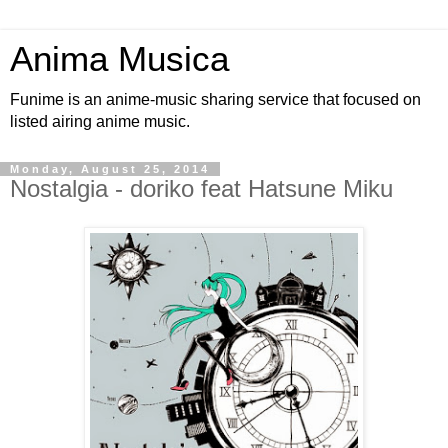
Anima Musica
Funime is an anime-music sharing service that focused on
listed airing anime music.
Monday, August 25, 2014
Nostalgia - doriko feat Hatsune Miku