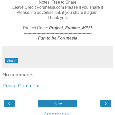
Notes: Free to Share
Leave Credit Forunesia.com Please if you share it
Please, no advertise link if you share it again.
Thank you.
Project Code:
Project_Funime_MP3!
-----------------------------------------------------
~ Fun to be Forunesia ~
Share
No comments:
Post a Comment
‹
›
Home
View web version