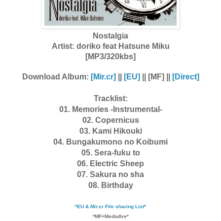
Nostalgia
Artist:
doriko feat Hatsune Miku
[MP3/320kbs]
Download Album:
[Mir.cr]
||
[EU]
|| [MF] ||
[Direct]
Tracklist:
01. Memories -Instrumental-
02. Copernicus
03. Kami Hikouki
04. Bungakumono no Koibumi
05. Sera-fuku to
06. Electric Sheep
07. Sakura no sha
08. Birthday
*EU & Mir.cr File sharing List*
*MF=Mediafire*