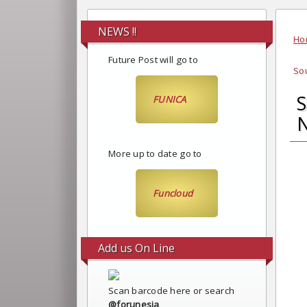
NEWS !!
Ho
Future Post will go to
Sou
S
FUNICA
N
More up to date go to
Funcloud
Add us On Line
Scan barcode here or search
@forunesia