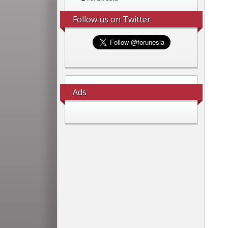
Follow us on Twitter
Ads