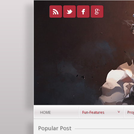
HOME
Fun-Features
Pro
Popular Post