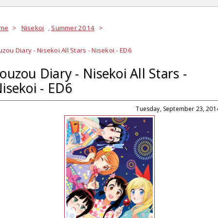
me
>
Nisekoi
,
Summer 2014
>
zou Diary - Nisekoi All Stars - Nisekoi - ED6
ouzou Diary - Nisekoi All Stars -
isekoi - ED6
Tuesday, September 23, 201