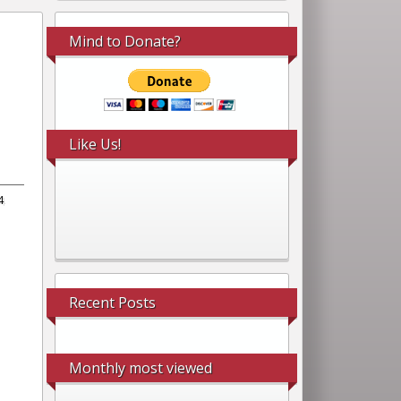
Mind to Donate?
Like Us!
4
Recent Posts
Monthly most viewed