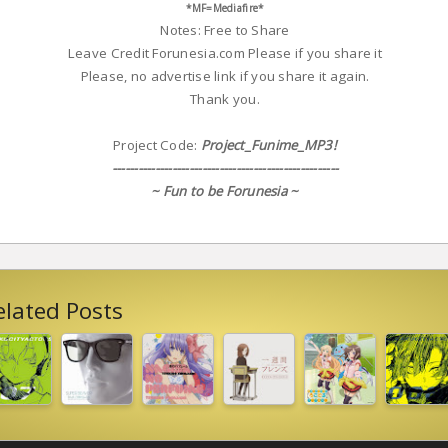
*MF=Mediafire*
Notes: Free to Share
Leave Credit Forunesia.com Please if you share it
Please, no advertise link if you share it again.
Thank you.
Project Code:
Project_Funime_MP3!
-----------------------------------------------------
~ Fun to be Forunesia ~
elated Posts