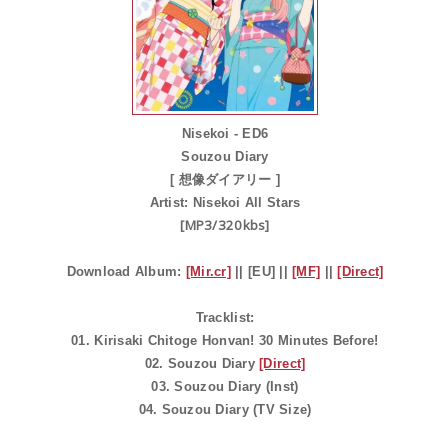
Nisekoi - ED6
Souzou Diary
[ 想像ダイアリー ]
Artist:
Nisekoi All Stars
[MP3/320kbs]
Download Album:
[Mir.cr]
|| [EU] ||
[MF]
||
[Direct]
Tracklist:
01. Kirisaki Chitoge Honvan! 30 Minutes Before!
02. Souzou Diary
[Direct]
03. Souzou Diary (Inst)
04. Souzou Diary (TV Size)