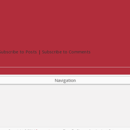
Subscribe to Posts
|
Subscribe to Comments
Navigation