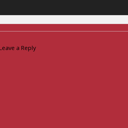
Leave a Reply