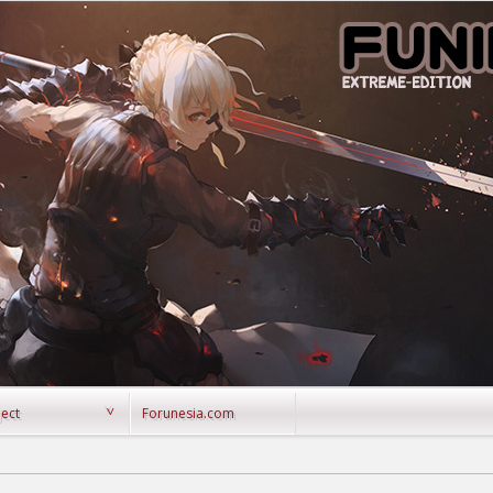
ject
Forunesia.com