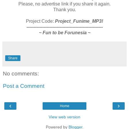
Please, no advertise link if you share it again.
Thank you.
Project Code:
Project_Funime_MP3!
-----------------------------------------------------
~ Fun to be Forunesia ~
Share
No comments:
Post a Comment
‹
›
Home
View web version
Powered by
Blogger
.