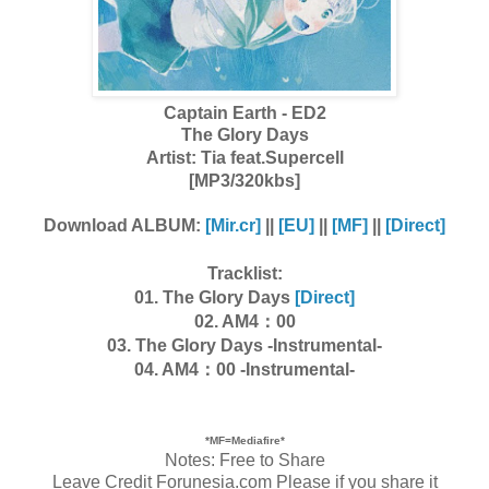
Captain Earth - ED2
The Glory Days
Artist: Tia feat.Supercell
[MP3/320kbs]
Download ALBUM:
[Mir.cr]
||
[EU]
||
[MF]
||
[Direct]
Tracklist:
01. The Glory Days
[Direct]
02. AM4：00
03. The Glory Days -Instrumental-
04. AM4：00 -Instrumental-
*MF=Mediafire*
Notes: Free to Share
Leave Credit Forunesia.com Please if you share it