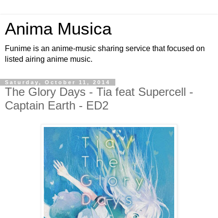
Anima Musica
Funime is an anime-music sharing service that focused on
listed airing anime music.
Saturday, October 11, 2014
The Glory Days - Tia feat Supercell -
Captain Earth - ED2