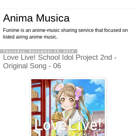
Anima Musica
Funime is an anime-music sharing service that focused on
listed airing anime music.
Thursday, November 20, 2014
Love Live! School Idol Project 2nd -
Original Song - 06