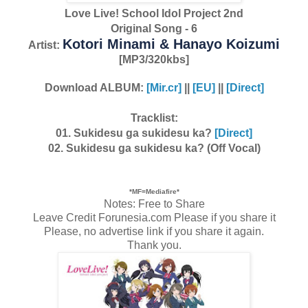
Love Live! School Idol Project 2nd
Original Song - 6
Kotori Minami & Hanayo Koizumi
Artist:
[MP3/320kbs]
Download ALBUM:
[Mir.cr]
||
[EU]
||
[Direct]
Tracklist:
01. Sukidesu ga sukidesu ka?
[Direct]
02. Sukidesu ga sukidesu ka? (Off Vocal)
*MF=Mediafire*
Notes: Free to Share
Leave Credit Forunesia.com Please if you share it
Please, no advertise link if you share it again.
Thank you.