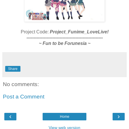
Project Code:
Project_Funime_LoveLive!
-----------------------------------------------------
~ Fun to be Forunesia ~
Share
No comments:
Post a Comment
‹
›
Home
View web version