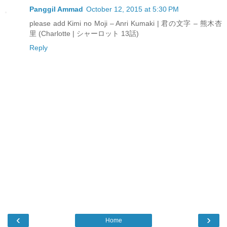
Panggil Ammad
October 12, 2015 at 5:30 PM
please add Kimi no Moji – Anri Kumaki | 君の文字 – 熊木杏
里 (Charlotte | シャーロット 13話)
Reply
‹
›
Home