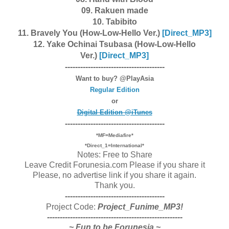
09. Rakuen made
10. Tabibito
11. Bravely You (How-Low-Hello Ver.)
[Dire
ct_MP3]
12. Yake Ochinai Tsubasa (How-Low-Hello
Ver.)
[Dire
ct_MP3]
---------------------------------------
Want to buy? @PlayAsia
Regular Edition
or
Digital Edition @iTunes
---------------------------------------
*MF=Mediafire*
*Direct_1=International*
Notes: Free to Share
Leave Credit Forunesia.com Please if you share it
Please, no advertise link if you share it again.
Thank you.
---------------------------------------
Project Code:
Project_Funime_MP3!
-----------------------------------------------------
~ Fun to be Forunesia ~