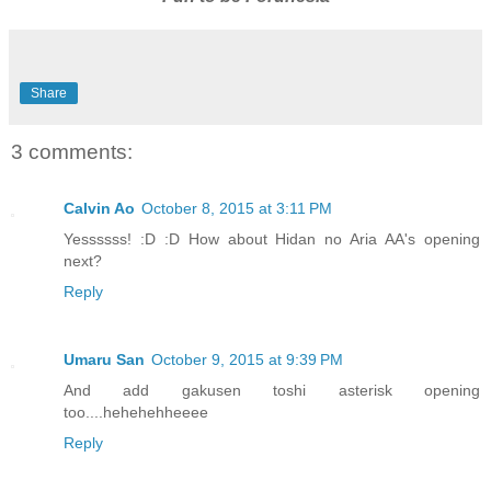
Share
3 comments:
Calvin Ao
October 8, 2015 at 3:11 PM
Yessssss! :D :D How about Hidan no Aria AA's opening
next?
Reply
Umaru San
October 9, 2015 at 9:39 PM
And add gakusen toshi asterisk opening
too....hehehehheeee
Reply