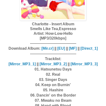
Charlotte - Insert Album
Smells Like Tea,Espresso
Artist:
How-Low-Hello
[MP3/320kbps]
---------------------------------------
Download Album:
[Mir.cr]
||
[EU]
||
[MF]
||
[Direct_1]
---------------------------------------
Tracklist:
[Mirror_MP3_1]
||
[Mirror_MP3_2]
||
[Mirror_MP3_3]
01. Hatsunetsu Days
02. Real
03. Singer Days
04. Keep on Burnin'
05. Hashire
06. Dancin' on the Border
07. Miwaku no Beam
08. Hand with Blood