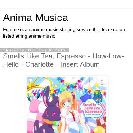
Anima Musica
Funime is an anime-music sharing service that focused on
listed airing anime music.
Thursday, October 8, 2015
Smells Like Tea, Espresso - How-Low-
Hello - Charlotte - Insert Album