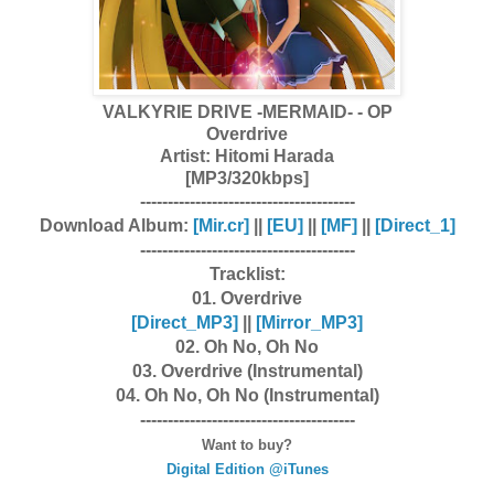
VALKYRIE DRIVE -MERMAID- - OP
Overdrive
Artist:
Hitomi Harada
[MP3/320kbps]
---------------------------------------
Download Album:
[Mir.cr]
||
[EU]
||
[MF]
||
[Direct_1]
---------------------------------------
Tracklist:
01. Overdrive
[Dire
ct_MP3]
||
[Mirror_MP3]
02. Oh No, Oh No
03. Overdrive (Instrumental)
04. Oh No, Oh No (Instrumental)
---------------------------------------
Want to buy?
Digital Edition @iTunes
---------------------------------------