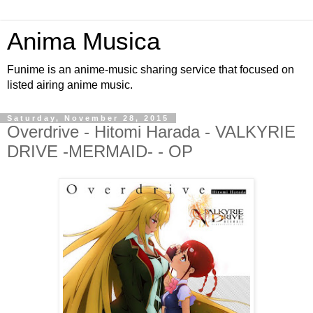
Anima Musica
Funime is an anime-music sharing service that focused on
listed airing anime music.
Saturday, November 28, 2015
Overdrive - Hitomi Harada - VALKYRIE
DRIVE -MERMAID- - OP