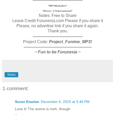
*MF=Mediafire*
*Direct_1=International*
Notes: Free to Share
Leave Credit Forunesia.com Please if you share it
Please, no advertise link if you share it again.
Thank you.
---------------------------------------
Project Code:
Project_Funime_MP3!
-----------------------------------------------------
~ Fun to be Forunesia ~
Share
1 comment:
Soner Eraslan
December 6, 2015 at 5:46 PM
Love it! The anime is meh, though