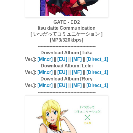
GATE - ED2
Itsu datte Communication
[ いつだってコミュニケーション ]
[MP3/320kbps]
---------------------------------------
Download Album [Tuka
Ver.]:
[Mir.cr]
||
[EU]
||
[MF]
||
[Direct_1]
Download Album [Lelei
Ver.]:
[Mir.cr]
||
[EU]
||
[MF]
||
[Direct_1]
Download Album [Rory
Ver.]:
[Mir.cr]
||
[EU]
||
[MF]
||
[Direct_1]
---------------------------------------