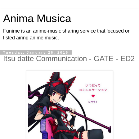
Anima Musica
Funime is an anime-music sharing service that focused on
listed airing anime music.
Tuesday, January 26, 2016
Itsu datte Communication - GATE - ED2