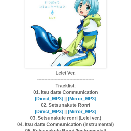
Lelei Ver.
---------------------------------------
Tracklist:
01. Itsu datte Communication
[Dire
ct_MP3]
||
[Mirror_MP3]
02. Setsunakute Ronri
[Dire
ct_MP3]
||
[Mirror_MP3]
03. Setsunakute ronri (Lelei ver.)
04. Itsu datte Communication (Instrumental)
05. Setsunakute Ronri (Instrumental)