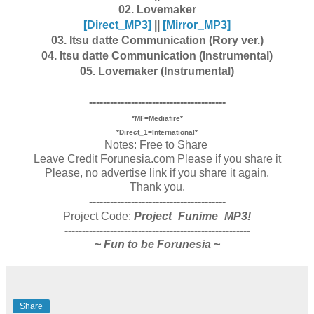
02. Lovemaker
[Dire
ct_MP3]
||
[Mirror_MP3]
03. Itsu datte Communication (Rory ver.)
04. Itsu datte Communication (Instrumental)
05. Lovemaker (Instrumental)
---------------------------------------
*MF=Mediafire*
*Direct_1=International*
Notes: Free to Share
Leave Credit Forunesia.com Please if you share it
Please, no advertise link if you share it again.
Thank you.
---------------------------------------
Project Code:
Project_Funime_MP3!
-----------------------------------------------------
~ Fun to be Forunesia ~
Share