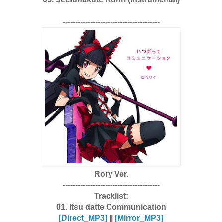
---------------------------------------
Rory Ver.
---------------------------------------
Tracklist:
01. Itsu datte Communication
[Dire
ct_MP3]
||
[Mirror_MP3]