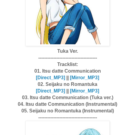
Tuka Ver.
---------------------------------------
Tracklist:
01. Itsu datte Communication
[Dire
ct_MP3]
||
[Mirror_MP3]
02. Seijaku no Romantuka
[Dire
ct_MP3]
||
[Mirror_MP3]
03. Itsu datte Communication (Tuka ver.)
04. Itsu datte Communication (Instrumental)
05. Seijaku no Romantuka (Instrumental)
---------------------------------------