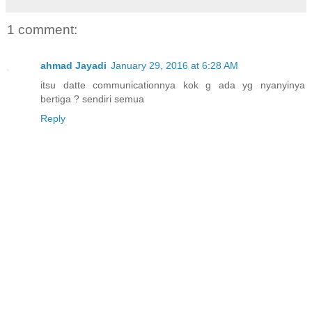
1 comment:
ahmad Jayadi
January 29, 2016 at 6:28 AM
itsu datte communicationnya kok g ada yg nyanyinya
bertiga ? sendiri semua
Reply