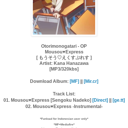
Otorimonogatari - OP
Mousou♥Express
[ もうそう♡えくすぷれす ]
Artist:
Kana Hanazawa
[MP3/320kbs]
Download Album:
[MF]
||
[Mir.cr]
Track List:
01. Mousou♥Express [Sengoku Nadeko]
[Direct]
||
[ge.tt]
02. Mousou♥Express -Instrumental-
*Funload for Indonesian user only*
*MF=Mediafire*