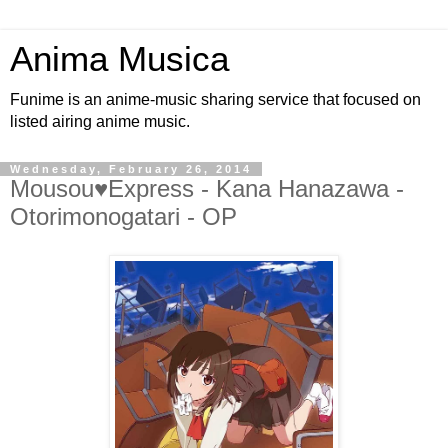
Anima Musica
Funime is an anime-music sharing service that focused on
listed airing anime music.
Wednesday, February 26, 2014
Mousou♥Express - Kana Hanazawa -
Otorimonogatari - OP