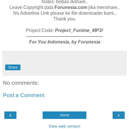
Notes: Bebas dishare..
Leave Copyright data
Forunesia.com
jika menshare..
No Advertise Link please ke file downloader kami..
Thank you.
Project Code:
Project_Funime_MP3!
-----------------------------------------------------
For You Indonesia, by Forunesia
Share
No comments:
Post a Comment
‹
›
Home
View web version