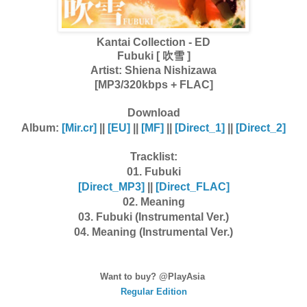
Kantai Collection - ED
Fubuki [ 吹雪 ]
Artist:
Shiena Nishizawa
[MP3/320kbps + FLAC]
Download
Album:
[Mir.cr]
||
[EU]
||
[MF]
||
[Direct_1]
||
[Direct_2]
Tracklist:
01. Fubuki
[Dire
ct_MP3]
||
[Dire
ct_FLAC]
02. Meaning
03. Fubuki (Instrumental Ver.)
04. Meaning (Instrumental Ver.)
Want to buy? @PlayAsia
Regular Edition