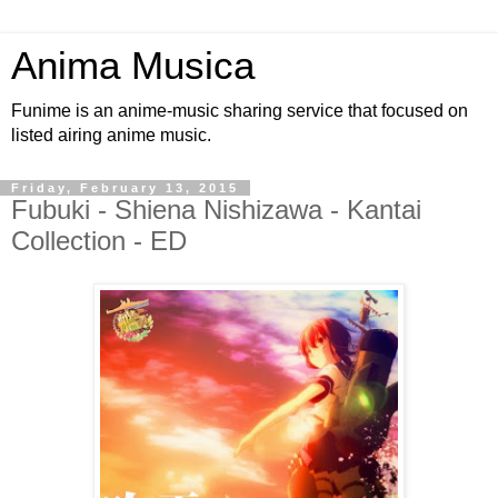
Anima Musica
Funime is an anime-music sharing service that focused on
listed airing anime music.
Friday, February 13, 2015
Fubuki - Shiena Nishizawa - Kantai
Collection - ED