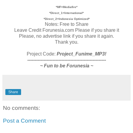
*MF=Mediafire*
*Direct_1=International*
*Direct_2=Indonesia Optimized*
Notes: Free to Share
Leave Credit Forunesia.com Please if you share it
Please, no advertise link if you share it again.
Thank you.
Project Code:
Project_Funime_MP3!
-----------------------------------------------------
~ Fun to be Forunesia ~
Share
No comments:
Post a Comment