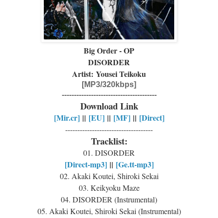
Big Order - OP
DISORDER
Artist: Yousei Teikoku
[MP3/320kbps]
---------------------------------------
Download Link
[Mir.cr]
||
[EU]
||
[MF]
||
[Direct]
------------------------------------
Tracklist:
01. DISORDER
[Direct-mp3]
||
[Ge.tt-mp3]
02. Akaki Koutei, Shiroki Sekai
03. Keikyoku Maze
04. DISORDER (Instrumental)
05. Akaki Koutei, Shiroki Sekai (Instrumental)