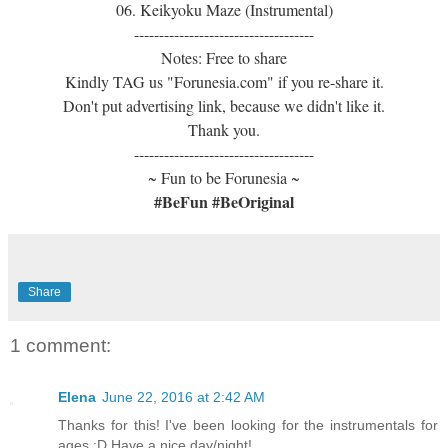
06. Keikyoku Maze (Instrumental)
------------------------------------
Notes: Free to share
Kindly TAG us "Forunesia.com" if you re-share it.
Don't put advertising link, because we didn't like it.
Thank you.
------------------------------------
~ Fun to be Forunesia ~
#BeFun #BeOriginal
Share
1 comment:
Elena
June 22, 2016 at 2:42 AM
Thanks for this! I've been looking for the instrumentals for
ages :D Have a nice day/night!