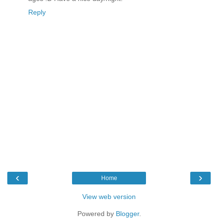
Reply
‹
›
Home
View web version
Powered by
Blogger
.