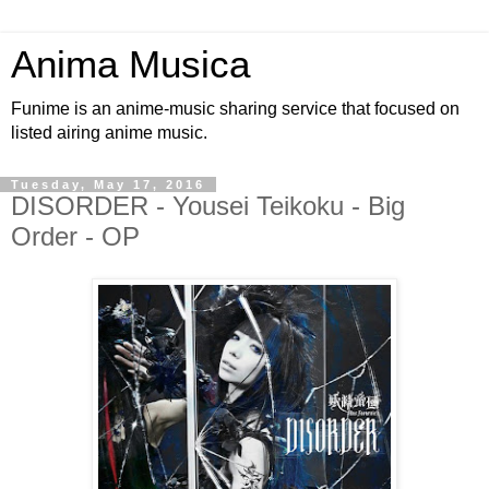
Anima Musica
Funime is an anime-music sharing service that focused on
listed airing anime music.
Tuesday, May 17, 2016
DISORDER - Yousei Teikoku - Big
Order - OP